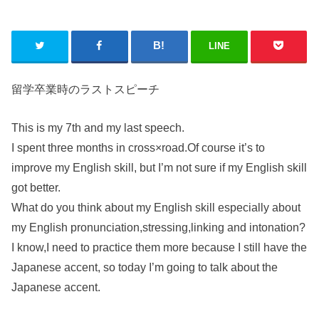
LINE
留学卒業時のラストスピーチ
This is my 7th and my last speech.
I spent three months in cross×road.Of course it’s to
improve my English skill, but I’m not sure if my English skill
got better.
What do you think about my English skill especially about
my English pronunciation,stressing,linking and intonation?
I know,I need to practice them more because I still have the
Japanese accent, so today I’m going to talk about the
Japanese accent.