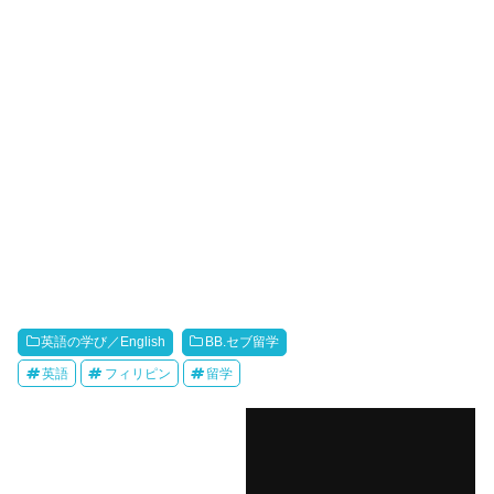
英語の学び／English
BB.セブ留学
英語
フィリピン
留学