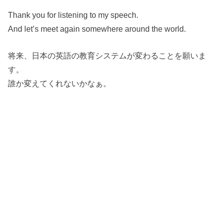
Thank you for listening to my speech.
And let’s meet again somewhere around the world.
将来、日本の英語の教育システムが変わることを願いま
す。
誰か変えてくれないかなぁ。