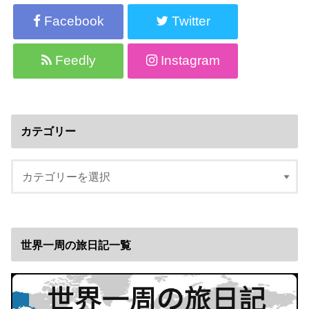
Facebook
Twitter
Feedly
Instagram
カテゴリー
世界一周の旅日記一覧