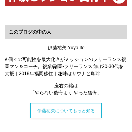
このブログの中の人
伊藤祐矢 Yuya Ito
\\ 個々の可能性を最大化 // がミッションのフリーランス複
業マン＆コーチ。複業/副業•フリーランス向け20-30代を
支援｜2018年福岡移住｜趣味はサウナと珈琲
座右の銘は
「やらない後悔より やった後悔」
伊藤祐矢についてもっと知る