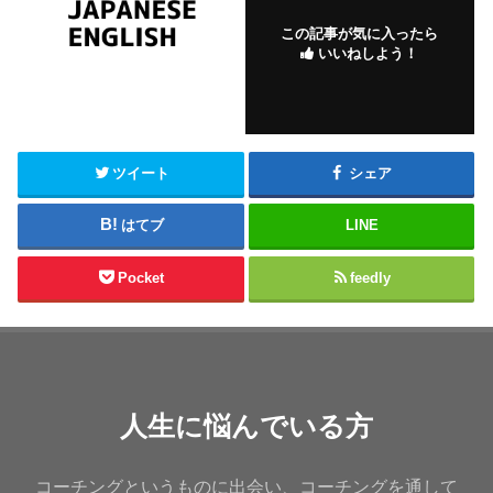
この記事が気に入ったら
いいねしよう！
ツイート
シェア
はてブ
LINE
Pocket
feedly
人生に悩んでいる方
コーチングというものに出会い、コーチングを通して