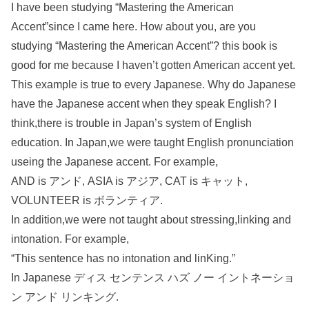
I have been studying “Mastering the American
Accent”since I came here. How about you, are you
studying “Mastering the American Accent”? this book is
good for me because I haven’t gotten American accent yet.
This example is true to every Japanese. Why do Japanese
have the Japanese accent when they speak English? I
think,there is trouble in Japan’s system of English
education. In Japan,we were taught English pronunciation
useing the Japanese accent. For example,
AND is アンド, ASIA is アジア, CAT is キャット,
VOLUNTEER is ボランティア.
In addition,we were not taught about stressing,linking and
intonation. For example,
“This sentence has no intonation and linKing.”
In Japanese ディス センテンス ハズ ノー イントネーショ
ン アンド リンキング.