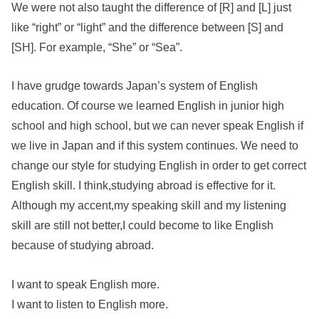
We were not also taught the difference of [R] and [L] just
like “right” or “light” and the difference between [S] and
[SH]. For example, “She” or “Sea”.
I have grudge towards Japan’s system of English
education. Of course we learned English in junior high
school and high school, but we can never speak English if
we live in Japan and if this system continues. We need to
change our style for studying English in order to get correct
English skill. I think,studying abroad is effective for it.
Although my accent,my speaking skill and my listening
skill are still not better,I could become to like English
because of studying abroad.
I want to speak English more.
I want to listen to English more.