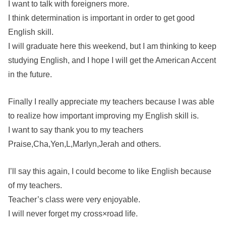
I want to talk with foreigners more.
I think determination is important in order to get good
English skill.
I will graduate here this weekend, but I am thinking to keep
studying English, and I hope I will get the American Accent
in the future.
Finally I really appreciate my teachers because I was able
to realize how important improving my English skill is.
I want to say thank you to my teachers
Praise,Cha,Yen,L,Marlyn,Jerah and others.
I’ll say this again, I could become to like English because
of my teachers.
Teacher’s class were very enjoyable.
I will never forget my cross×road life.