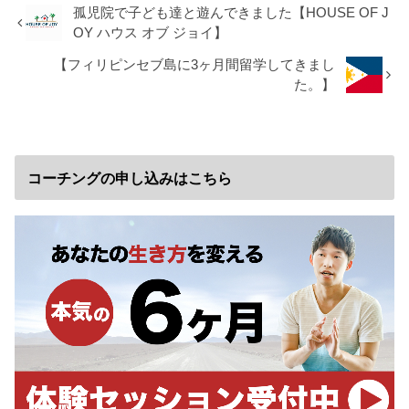
孤児院で子ども達と遊んできました【HOUSE OF J
OY ハウス オブ ジョイ】
【フィリピンセブ島に3ヶ月間留学してきまし
た。】
コーチングの申し込みはこちら