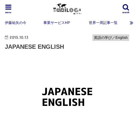
menu
search
伊藤祐矢の今
事業サービスHP
世界一周記事一覧
2015.10.13
英語の学び／English
JAPANESE ENGLISH