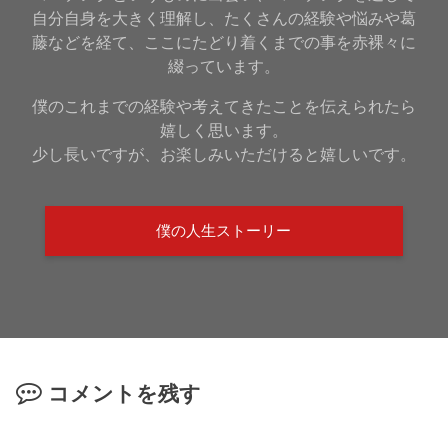
自分自身を大きく理解し、たくさんの経験や悩みや葛
藤などを経て、ここにたどり着くまでの事を赤裸々に
綴っています。
僕のこれまでの経験や考えてきたことを伝えられたら
嬉しく思います。
少し長いですが、お楽しみいただけると嬉しいです。
僕の人生ストーリー
コメントを残す